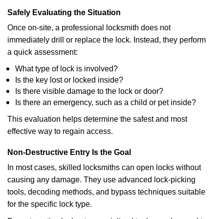
Safely Evaluating the Situation
Once on-site, a professional locksmith does not
immediately drill or replace the lock. Instead, they perform
a quick assessment:
What type of lock is involved?
Is the key lost or locked inside?
Is there visible damage to the lock or door?
Is there an emergency, such as a child or pet inside?
This evaluation helps determine the safest and most
effective way to regain access.
Non-Destructive Entry Is the Goal
In most cases, skilled locksmiths can open locks without
causing any damage. They use advanced lock-picking
tools, decoding methods, and bypass techniques suitable
for the specific lock type.