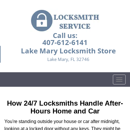
Call us:
407-612-6141
Lake Mary Locksmith Store
Lake Mary, FL 32746
T
o
g
g
How 24/7 Locksmiths Handle After-
l
Hours Home and Car
e
n
You're standing outside your house or car after midnight,
a
looking at a locked door without any keys. They might be