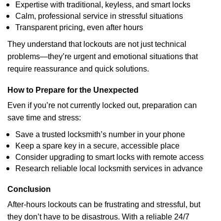
Expertise with traditional, keyless, and smart locks
Calm, professional service in stressful situations
Transparent pricing, even after hours
They understand that lockouts are not just technical
problems—they’re urgent and emotional situations that
require reassurance and quick solutions.
How to Prepare for the Unexpected
Even if you’re not currently locked out, preparation can
save time and stress:
Save a trusted locksmith’s number in your phone
Keep a spare key in a secure, accessible place
Consider upgrading to smart locks with remote access
Research reliable local locksmith services in advance
Conclusion
After-hours lockouts can be frustrating and stressful, but
they don’t have to be disastrous. With a reliable 24/7