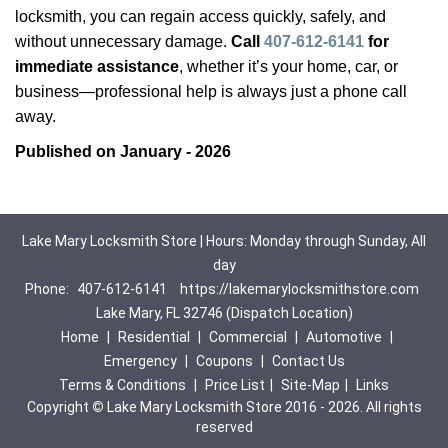
locksmith, you can regain access quickly, safely, and
without unnecessary damage.
Call
407-612-6141
for
immediate assistance
, whether it’s your home, car, or
business—professional help is always just a phone call
away.
Published on January - 2026
Lake Mary Locksmith Store | Hours: Monday through Sunday, All
day
Phone:
407-612-6141
https://lakemarylocksmithstore.com
Lake Mary, FL 32746 (Dispatch Location)
Home
|
Residential
|
Commercial
|
Automotive
|
Emergency
|
Coupons
|
Contact Us
Terms & Conditions
|
Price List
|
Site-Map
|
Links
Copyright
©
Lake Mary Locksmith Store 2016 - 2026. All rights
reserved