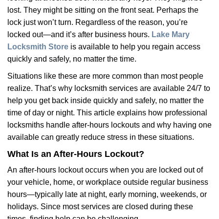
v
lost. They might be sitting on the front seat. Perhaps the
i
lock just won’t turn. Regardless of the reason, you’re
g
a
locked out—and it’s after business hours.
Lake Mary
t
Locksmith Store
is available to help you regain access
i
quickly and safely, no matter the time.
o
Situations like these are more common than most people
n
realize. That’s why locksmith services are available 24/7 to
help you get back inside quickly and safely, no matter the
time of day or night. This article explains how professional
locksmiths handle after-hours lockouts and why having one
available can greatly reduce stress in these situations.
What Is an After-Hours Lockout?
An after-hours lockout occurs when you are locked out of
your vehicle, home, or workplace outside regular business
hours—typically late at night, early morning, weekends, or
holidays. Since most services are closed during these
times, finding help can be challenging.