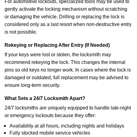
For automotive lockouts, specialized tools may be used to
gently activate the locking mechanism without scratching
or damaging the vehicle. Drilling or replacing the lock is
considered only as a last resort when non-destructive entry
is not possible.
Rekeying or Replacing After Entry (If Needed)
If your keys were lost or stolen, the locksmith may
recommend rekeying the lock. This changes the internal
pins so old keys no longer work. In cases where the lock is
damaged or outdated, full replacement may be advised to
ensure long-term security.
What Sets a 24/7 Locksmith Apart?
24/7 locksmiths are uniquely equipped to handle late-night
or emergency lockouts because they offer:
Availability at all hours, including nights and holidays
Fully stocked mobile service vehicles