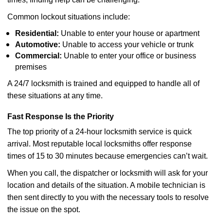
Common lockout situations include:
Residential:
Unable to enter your house or apartment
Automotive:
Unable to access your vehicle or trunk
Commercial:
Unable to enter your office or business
premises
A 24/7 locksmith is trained and equipped to handle all of
these situations at any time.
Fast Response Is the Priority
The top priority of a 24-hour locksmith service is quick
arrival. Most reputable local locksmiths offer response
times of 15 to 30 minutes because emergencies can’t wait.
When you call, the dispatcher or locksmith will ask for your
location and details of the situation. A mobile technician is
then sent directly to you with the necessary tools to resolve
the issue on the spot.