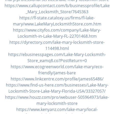
https://www.callupcontact.com/b/businessprofile/Lake
_Mary_Locksmith_Store/7645363
https://fl-state.cataloxy.us/firms/fl-lake-
mary/www.LakeMaryLocksmithStore.com.htm
https://www.cityfos.com/company/Lake-Mary-
Locksmith-in-Lake-Mary-FL-22701468.htm
https://dyrectory.com/lake-mary-locksmith-store-
114498.html
https://ebusinesspages.com/Lake-Mary-Locksmith-
Store_eamq8.co?PostReturn=0
https://www.ecogreenworld.com/lake-mary/eco-
friendly/james-bare
https://www.linkcentre.com/profile/james65486/
https://www.find-us-here.com/businesses/Lake-Mary-
Locksmith-Store-Lake-Mary-Florida-USA/33327057/
https://www.houzz.com/pro/webuser-505964973/lake-
mary-locksmith-store
https://www.kenyanz.com/lake-mary/local-