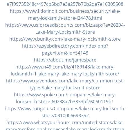
v
e7f99735248c/497cb5bd7e3a257b70b2de7e16305508
i
https://www.fidofindit.com/business/security/lake-
g
mary-locksmith-store-l24478.html
a
https://www.usforcesdiscounts.com/biz.aspx?a=26294-
t
Lake-Mary-Locksmith-Store
i
https://www.bunity.com/lake-mary-locksmith-store
o
https://ezwebdirectory.com/index.php?
n
page=item&id=54148
https://about.me/jamesbare
https://www.n49.com/biz/4189148/lake-mary-
locksmith-fl-lake-mary-lake-mary-locksmith-store/
https://www.qavendors.com/lake-mary/common-test-
types/lake-mary-locksmith-store
https://www.spoke.com/companies/lake-mary-
locksmith-store-60238a2b3833bf76060119b1
https://www.tuugo.us/Companies/lake-mary-locksmith-
store/0310006693352
https://www.whatsyourhours.com/united-states/lake-
mary/professional-services/lake-mary-locksmith-store