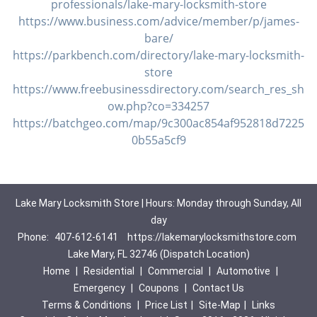
professionals/lake-mary-locksmith-store
https://www.business.com/advice/member/p/james-
bare/
https://parkbench.com/directory/lake-mary-locksmith-
store
https://www.freebusinessdirectory.com/search_res_sh
ow.php?co=334257
https://batchgeo.com/map/9c300ac854af952818d7225
0b55a5cf9
Lake Mary Locksmith Store | Hours: Monday through Sunday, All
day
Phone:
407-612-6141
https://lakemarylocksmithstore.com
Lake Mary, FL 32746 (Dispatch Location)
Home
|
Residential
|
Commercial
|
Automotive
|
Emergency
|
Coupons
|
Contact Us
Terms & Conditions
|
Price List
|
Site-Map
|
Links