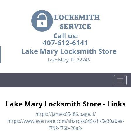
Call us:
407-612-6141
Lake Mary Locksmith Store
Lake Mary, FL 32746
T
o
g
g
Lake Mary Locksmith Store - Links
l
e
https://james65486.page.tl/
n
https://www.evernote.com/shard/s645/sh/5e30a0ea-
a
f792-f76b-26a2-