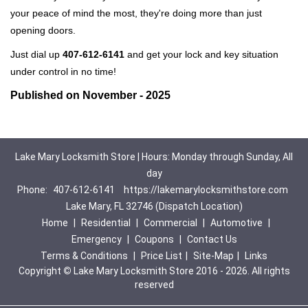
your peace of mind the most, they're doing more than just
opening doors.
Just dial up
407-612-6141
and get your lock and key situation
under control in no time!
Published on November - 2025
Lake Mary Locksmith Store | Hours: Monday through Sunday, All
day
Phone:
407-612-6141
https://lakemarylocksmithstore.com
Lake Mary, FL 32746 (Dispatch Location)
Home
|
Residential
|
Commercial
|
Automotive
|
Emergency
|
Coupons
|
Contact Us
Terms & Conditions
|
Price List
|
Site-Map
|
Links
Copyright
©
Lake Mary Locksmith Store 2016 - 2026. All rights
reserved