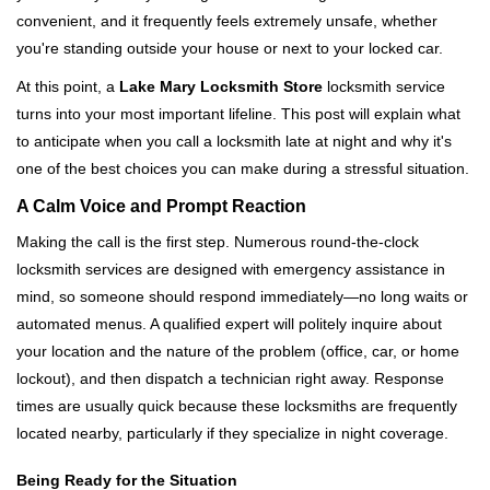
v
convenient, and it frequently feels extremely unsafe, whether
i
you're standing outside your house or next to your locked car.
g
a
At this point, a
Lake Mary Locksmith Store
locksmith service
t
turns into your most important lifeline. This post will explain what
i
to anticipate when you call a locksmith late at night and why it's
o
one of the best choices you can make during a stressful situation.
n
A Calm Voice and Prompt Reaction
Making the call is the first step. Numerous round-the-clock
locksmith services are designed with emergency assistance in
mind, so someone should respond immediately—no long waits or
automated menus. A qualified expert will politely inquire about
your location and the nature of the problem (office, car, or home
lockout), and then dispatch a technician right away. Response
times are usually quick because these locksmiths are frequently
located nearby, particularly if they specialize in night coverage.
Being Ready for the Situation