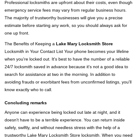
Professional locksmiths are upfront about their costs, even though
emergency service fees may vary from regular business hours.
The majority of trustworthy businesses will give you a precise
estimate before starting any work, so you should always ask for
one up front.
The Benefits of Keeping a
Lake Mary Locksmith Store
Locksmith in Your Contact List Your phone becomes your lifeline
when you're locked out. It's best to have the number of a reliable
24/7 locksmith saved in advance because it's not a good idea to
search for assistance at two in the morning. In addition to
avoiding frauds or exorbitant fees from unconfirmed listings, you'll
know exactly who to call.
Concluding remarks
Anyone can experience being locked out late at night, and it
doesn't have to be a terrible experience. You can return inside
safely, swiftly, and without needless stress with the help of a
trustworthy Lake Mary Locksmith Store locksmith. When you need