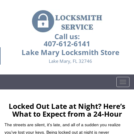
Call us:
407-612-6141
Lake Mary Locksmith Store
Lake Mary, FL 32746
T
o
g
g
Locked Out Late at Night? Here’s
l
What to Expect from a 24-Hour
e
n
The streets are silent, it's late, and all of a sudden you realize
a
you've lost your keys. Being locked out at night is never