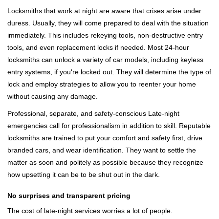
Locksmiths that work at night are aware that crises arise under
duress. Usually, they will come prepared to deal with the situation
immediately. This includes rekeying tools, non-destructive entry
tools, and even replacement locks if needed. Most 24-hour
locksmiths can unlock a variety of car models, including keyless
entry systems, if you're locked out. They will determine the type of
lock and employ strategies to allow you to reenter your home
without causing any damage.
Professional, separate, and safety-conscious Late-night
emergencies call for professionalism in addition to skill. Reputable
locksmiths are trained to put your comfort and safety first, drive
branded cars, and wear identification. They want to settle the
matter as soon and politely as possible because they recognize
how upsetting it can be to be shut out in the dark.
No surprises and transparent pricing
The cost of late-night services worries a lot of people.