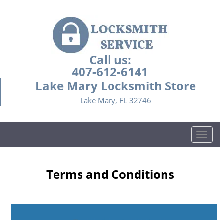
Call us:
407-612-6141
Lake Mary Locksmith Store
Lake Mary, FL 32746
T
o
g
g
Terms and Conditions
l
e
n
a