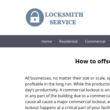
Home
Residential
Commercial
How to offs
All businesses, no matter their size or scale, 
profitable in the long run. While the producti
day’s productivity. A commercial lockout is o
in any part of the building due to a commercia
cause all cause a major commercial lockout, w
lockout happens at a critical part of your faci