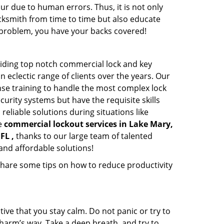
ur due to human errors. Thus, it is not only
cksmith from time to time but also educate
he problem, you have your backs covered!
viding top notch commercial lock and key
n eclectic range of clients over the years. Our
nse training to handle the most complex lock
urity systems but have the requisite skills
reliable solutions during situations like
le
commercial lockout services in Lake Mary,
FL ,
thanks to our large team of talented
and affordable solutions!
share some tips on how to reduce productivity
tive that you stay calm. Do not panic or try to
 harm’s way. Take a deep breath, and try to