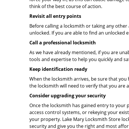
think of the best course of action.
Revisit all entry points
Before calling a locksmith or taking any othe
unlocked. If you are able to find an unlocked e
Call a professional locksmith
As we have already mentioned, if you are unab
tools and expertise to help you quickly and s
Keep identification ready
When the locksmith arrives, be sure that you 
the locksmith will need to verify that you ar
Consider upgrading your security
Once the locksmith has gained entry to your p
access control systems, or rekeying your exist
your property. Lake Mary Locksmith Store loc
security and give you the right and most affor