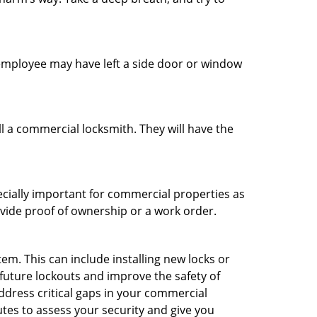
n employee may have left a side door or window
l a commercial locksmith. They will have the
ecially important for commercial properties as
ovide proof of ownership or a work order.
m. This can include installing new locks or
 future lockouts and improve the safety of
ddress critical gaps in your commercial
utes to assess your security and give you