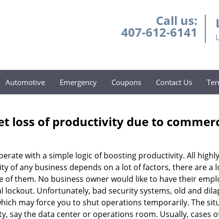
Call us:
407-612-6141
Automotive
Emergency
Coupons
Contact Us
Ter
et loss of productivity due to commerc
operate with a simple logic of boosting productivity. All high
vity of any business depends on a lot of factors, there are 
ne of them. No business owner would like to have their empl
l lockout. Unfortunately, bad security systems, old and dil
hich may force you to shut operations temporarily. The situ
lity, say the data center or operations room. Usually, cases o