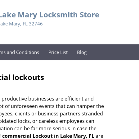
Lake Mary Locksmith Store
Lake Mary, FL 32746
ms and Conditions
Price List
Blog
ial lockouts
ly productive businesses are efficient and
a lot of unforeseen events that can hamper the
oyees, clients or business partners stranded
apidated locks, or careless employees can
ation can be far more serious in case the
f
commercial Lockout in Lake Mary, FL
are