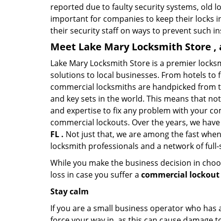
reported due to faulty security systems, old l
important for companies to keep their locks 
their security staff on ways to prevent such i
Meet Lake Mary Locksmith Store , 
Lake Mary Locksmith Store is a premier locks
solutions to local businesses. From hotels to f
commercial locksmiths are handpicked from th
and key sets in the world. This means that no
and expertise to fix any problem with your com
commercial lockouts. Over the years, we have
FL .
Not just that, we are among the fast when
locksmith professionals and a network of full
While you make the business decision in choo
loss in case you suffer a
commercial lockout 
Stay calm
If you are a small business operator who has ac
force your way in, as this can cause damage to