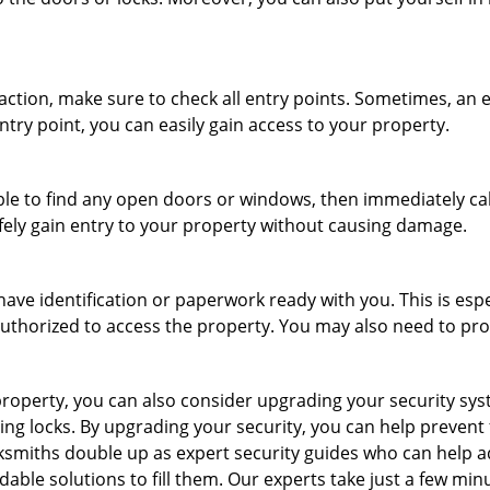
r action, make sure to check all entry points. Sometimes, a
ntry point, you can easily gain access to your property.
le to find any open doors or windows, then immediately cal
afely gain entry to your property without causing damage.
have identification or paperwork ready with you. This is esp
e authorized to access the property. You may also need to pr
roperty, you can also consider upgrading your security syste
ing locks. By upgrading your security, you can help prevent
ksmiths double up as expert security guides who can help a
dable solutions to fill them. Our experts take just a few min