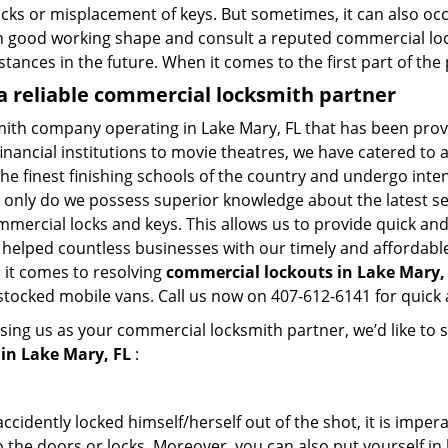
ocks or misplacement of keys. But sometimes, it can also occ
in good working shape and consult a reputed commercial lo
nstances in the future. When it comes to the first part of t
a reliable commercial locksmith partner
mith company operating in Lake Mary, FL that has been pro
inancial institutions to movie theatres, we have catered to a
e finest finishing schools of the country and undergo inte
t only do we possess superior knowledge about the latest sec
mercial locks and keys. This allows us to provide quick and 
 helped countless businesses with our timely and affordab
 it comes to resolving
commercial lockouts
in Lake Mary, 
-stocked mobile vans. Call us now on 407-612-6141 for quick 
sing us as your commercial locksmith partner, we’d like to 
in Lake Mary, FL
:
cidently locked himself/herself out of the shot, it is impera
 the doors or locks. Moreover, you can also put yourself in