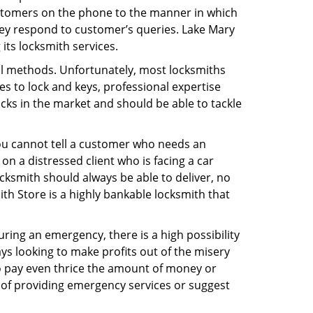
ustomers on the phone to the manner in which
hey respond to customer’s queries. Lake Mary
its locksmith services.
nal methods. Unfortunately, most locksmiths
s to lock and keys, professional expertise
ocks in the market and should be able to tackle
You cannot tell a customer who needs an
n a distressed client who is facing a car
ocksmith should always be able to deliver, no
ith Store is a highly bankable locksmith that
uring an emergency, there is a high possibility
ays looking to make profits out of the misery
g to pay even thrice the amount of money or
b of providing emergency services or suggest