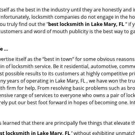
tself as the best in the industry until they are honestly and
Unfortunately, locksmith companies do not engage in the hos
u truly find out the "
best locksmith in Lake Mary, FL
” if
 customers and word of mouth publicity is the best way to g
se …
rtise itself as the “best in town” for some obvious reasons
in of locksmith service. Be it residential, automotive, com
t possible results to its customers at highly competitive pri
ny years of operating in Lake Mary, FL , we have won the tru
th firm for help. From resolving basic problems such as bro
tensive range of services to everyone who owns a pair of lo
rely put our best foot forward in hopes of becoming one. In
learned that there are principally five things that elevate t
st locksmith in Lake Mary, FL ’
without exhibiting unmatche