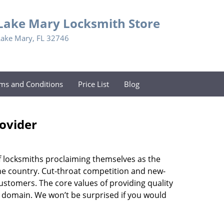
Lake Mary Locksmith Store
Lake Mary, FL 32746
ms and Conditions
Price List
Blog
rovider
f locksmiths proclaiming themselves as the
 the country. Cut-throat competition and new-
ustomers. The core values of providing quality
eir domain. We won’t be surprised if you would