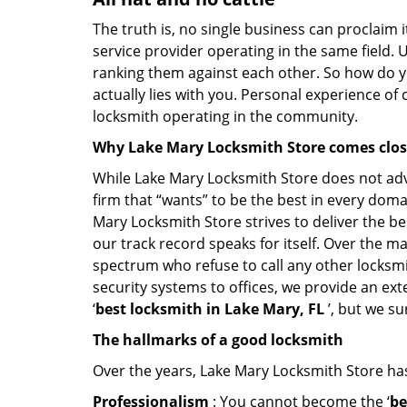
The truth is, no single business can proclaim i
service provider operating in the same field. 
ranking them against each other. So how do yo
actually lies with you. Personal experience of
locksmith operating in the community.
Why Lake Mary Locksmith Store comes clo
While Lake Mary Locksmith Store does not adve
firm that “wants” to be the best in every doma
Mary Locksmith Store strives to deliver the bes
our track record speaks for itself. Over the ma
spectrum who refuse to call any other locksmi
security systems to offices, we provide an ex
‘
best locksmith in Lake Mary, FL
’, but we su
The hallmarks of a good locksmith
Over the years, Lake Mary Locksmith Store has 
Professionalism
: You cannot become the ‘
be