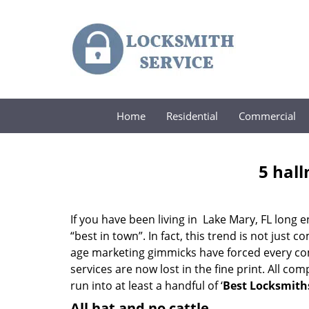
Home
Residential
Commercial
5 hall
If you have been living in Lake Mary, FL lon
“best in town”. In fact, this trend is not jus
age marketing gimmicks have forced every comp
services are now lost in the fine print. All c
run into at least a handful of ‘
Best Locksmiths
All hat and no cattle