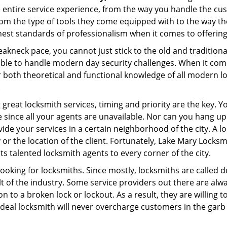
e entire service experience, from the way you handle the c
om the type of tools they come equipped with to the way t
st standards of professionalism when it comes to offering 
eakneck pace, you cannot just stick to the old and traditio
ble to handle modern day security challenges. When it come
r both theoretical and functional knowledge of all modern l
.
 great locksmith services, timing and priority are the key. 
since all your agents are unavailable. Nor can you hang up o
ide your services in a certain neighborhood of the city. A l
 or the location of the client. Fortunately, Lake Mary Locksm
s talented locksmith agents to every corner of the city.
looking for locksmiths. Since mostly, locksmiths are called d
ult of the industry. Some service providers out there are alw
on to a broken lock or lockout. As a result, they are willin
ideal locksmith will never overcharge customers in the gar