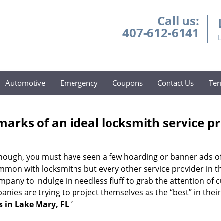
Call us:
407-612-6141
Automotive
Emergency
Coupons
Contact Us
Ter
marks of an ideal locksmith service p
g enough, you must have seen a few hoarding or banner ads o
t common with locksmiths but every other service provider in
any to indulge in needless fluff to grab the attention of c
ompanies are trying to project themselves as the “best” in th
 in Lake Mary, FL
’