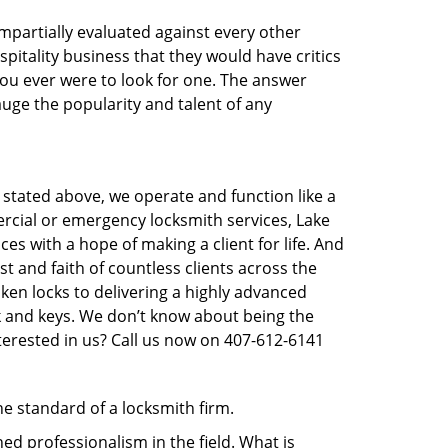
 impartially evaluated against every other
pitality business that they would have critics
 you ever were to look for one. The answer
auge the popularity and talent of any
 stated above, we operate and function like a
mercial or emergency locksmith services, Lake
ces with a hope of making a client for life. And
st and faith of countless clients across the
ken locks to delivering a highly advanced
ck and keys. We don’t know about being the
terested in us? Call us now on 407-612-6141
he standard of a locksmith firm.
d professionalism in the field. What is