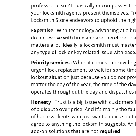
professionalism? It basically encompasses th
your locksmith agents present themselves. Fr
Locksmith Store endeavors to uphold the highe
Expertise
: With technology advancing at a br
do not evolve with time and are therefore una
matters a lot. Ideally, a locksmith must maste
any type of lock or key related issue with ease
Priority services
: When it comes to providing
urgent lock replacement to wait for some time 
lockout situation just because you do not prov
matter the day of the year, the time of the day
operates throughout the day and dispatches it
Honesty
: Trust is a big issue with customers 
of a dispute over price. And it's mainly the fa
of hapless clients who just want a quick soluti
agree to anything the locksmith suggests. An 
add-on solutions that are not
required
.