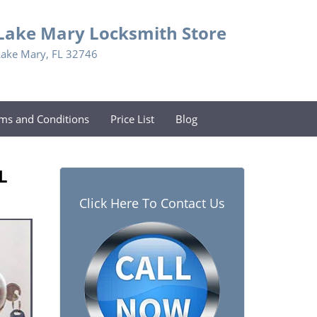
Lake Mary Locksmith Store
Lake Mary, FL 32746
ms and Conditions
Price List
Blog
L
Click Here To Contact Us