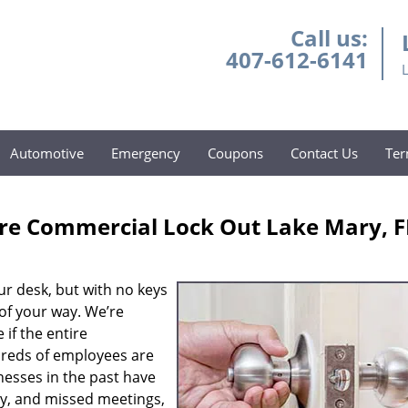
Call us:
407-612-6141
Automotive
Emergency
Coupons
Contact Us
Ter
re Commercial Lock Out Lake Mary, F
ur desk, but with no keys
 of your way. We’re
 if the entire
reds of employees are
nesses in the past have
ty, and missed meetings,