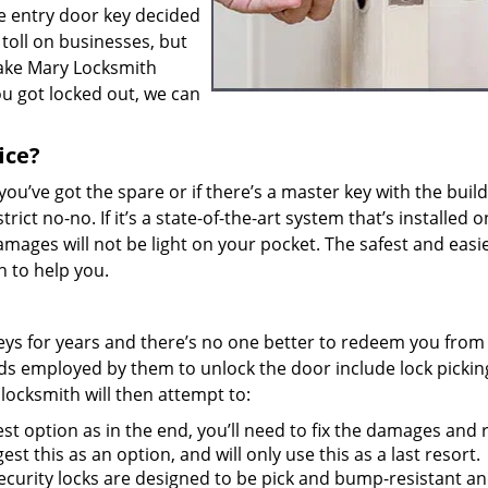
e entry door key decided
 toll on businesses, but
Lake Mary Locksmith
you got locked out, we can
ice?
f you’ve got the spare or if there’s a master key with the buil
rict no-no. If it’s a state-of-the-art system that’s installed 
mages will not be light on your pocket. The safest and easi
th to help you.
 keys for years and there’s no one better to redeem you from
ods employed by them to unlock the door include lock picki
 locksmith will then attempt to:
t option as in the end, you’ll need to fix the damages and 
est this as an option, and will only use this as a last resort.
curity locks are designed to be pick and bump-resistant and