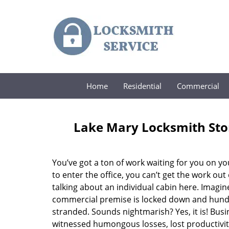
Home
Residential
Commercial
Lake Mary Locksmith Sto
You’ve got a ton of work waiting for you on yo
to enter the office, you can’t get the work out
talking about an individual cabin here. Imagine
commercial premise is locked down and hund
stranded. Sounds nightmarish? Yes, it is! Busi
witnessed humongous losses, lost productivi