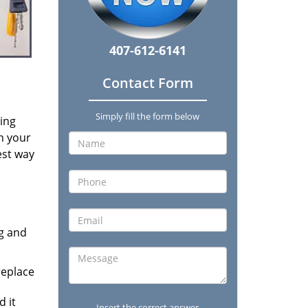
407-612-6141
Contact Form
Simply fill the form below
ding
on your
est way
ng and
replace
 it
Insert the correct answer