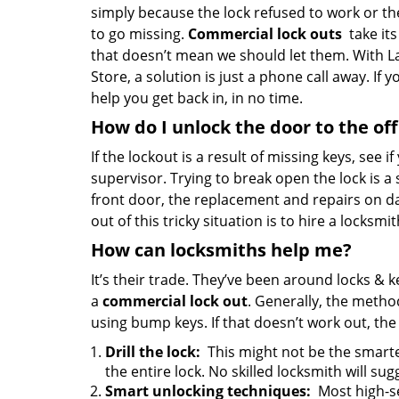
simply because the lock refused to work or th
to go missing.
Commercial lock outs
take its
that doesn’t mean we should let them. With 
Store, a solution is just a phone call away. If 
help you get back in, in no time.
How do I unlock the door to the off
If the lockout is a result of missing keys, see i
supervisor. Trying to break open the lock is a st
front door, the replacement and repairs on da
out of this tricky situation is to hire a locksmi
How can locksmiths help me?
It’s their trade. They’ve been around locks &
a
commercial lock out
. Generally, the meth
using bump keys. If that doesn’t work out, the
Drill the lock:
This might not be the smartes
the entire lock. No skilled locksmith will sugg
Smart unlocking techniques:
Most high-se