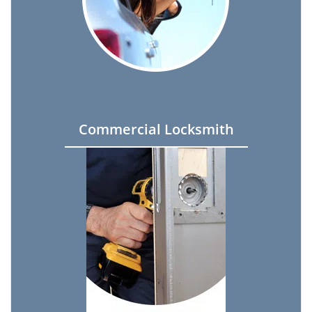
Commercial Locksmith