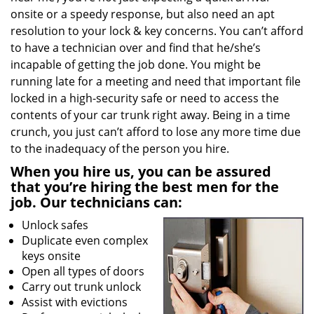
onsite or a speedy response, but also need an apt
resolution to your lock & key concerns. You can’t afford
to have a technician over and find that he/she’s
incapable of getting the job done. You might be
running late for a meeting and need that important file
locked in a high-security safe or need to access the
contents of your car trunk right away. Being in a time
crunch, you just can’t afford to lose any more time due
to the inadequacy of the person you hire.
When you hire us, you can be assured
that you’re hiring the best men for the
job. Our technicians can:
Unlock safes
Duplicate even complex
keys onsite
Open all types of doors
Carry out trunk unlock
Assist with evictions