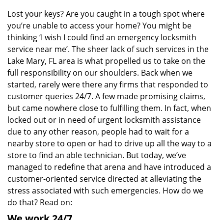
v
i
Lost your keys? Are you caught in a tough spot where
g
you’re unable to access your home? You might be
a
thinking ‘I wish I could find an emergency locksmith
t
service near me’. The sheer lack of such services in the
i
Lake Mary, FL area is what propelled us to take on the
o
full responsibility on our shoulders. Back when we
n
started, rarely were there any firms that responded to
customer queries 24/7. A few made promising claims,
but came nowhere close to fulfilling them. In fact, when
locked out or in need of urgent locksmith assistance
due to any other reason, people had to wait for a
nearby store to open or had to drive up all the way to a
store to find an able technician. But today, we’ve
managed to redefine that arena and have introduced a
customer-oriented service directed at alleviating the
stress associated with such emergencies. How do we
do that? Read on:
We work 24/7