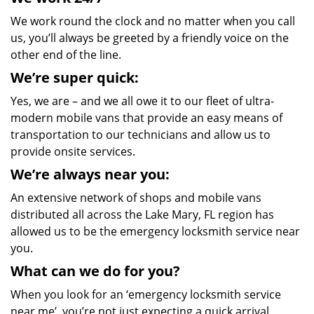
We work round the clock and no matter when you call
us, you’ll always be greeted by a friendly voice on the
other end of the line.
We’re super quick:
Yes, we are – and we all owe it to our fleet of ultra-
modern mobile vans that provide an easy means of
transportation to our technicians and allow us to
provide onsite services.
We’re always near you:
An extensive network of shops and mobile vans
distributed all across the Lake Mary, FL region has
allowed us to be the emergency locksmith service near
you.
What can we do for you?
When you look for an ‘emergency locksmith service
near me’, you’re not just expecting a quick arrival