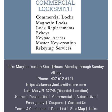
Lake Mary Locksmith Store | Hours: Monday through Sunday,
All day
Phone:
407-612-6141
https://lakemarylocksmithstore.com
Lake Mary, FL 32746 (Dispatch Location)
Home
|
Residential
|
Commercial
|
Automotive
|
Emergency
|
Coupons
|
Contact Us
Terms & Conditions
|
Price List
|
Site-Map
|
Links