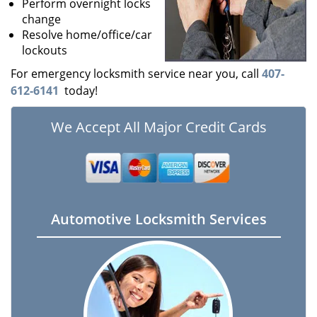
Perform overnight locks
change
Resolve home/office/car
lockouts
For emergency locksmith service near you, call
407-
612-6141
today!
We Accept All Major Credit Cards
Automotive Locksmith Services