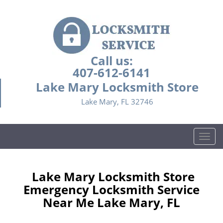
Call us:
407-612-6141
Lake Mary Locksmith Store
Lake Mary, FL 32746
T
o
g
g
Lake Mary Locksmith Store
l
Emergency Locksmith Service
e
Near Me Lake Mary, FL
n
a