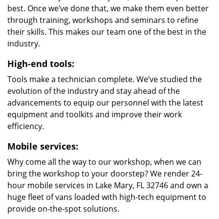
best. Once we’ve done that, we make them even better
through training, workshops and seminars to refine
their skills. This makes our team one of the best in the
industry.
High-end tools:
Tools make a technician complete. We’ve studied the
evolution of the industry and stay ahead of the
advancements to equip our personnel with the latest
equipment and toolkits and improve their work
efficiency.
Mobile services:
Why come all the way to our workshop, when we can
bring the workshop to your doorstep? We render 24-
hour mobile services in Lake Mary, FL 32746 and own a
huge fleet of vans loaded with high-tech equipment to
provide on-the-spot solutions.