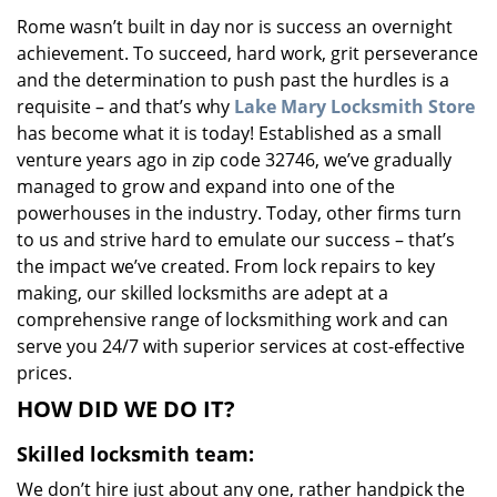
v
Rome wasn’t built in day nor is success an overnight
i
achievement. To succeed, hard work, grit perseverance
g
a
and the determination to push past the hurdles is a
t
requisite – and that’s why
Lake Mary Locksmith Store
i
has become what it is today! Established as a small
o
venture years ago in zip code 32746, we’ve gradually
n
managed to grow and expand into one of the
powerhouses in the industry. Today, other firms turn
to us and strive hard to emulate our success – that’s
the impact we’ve created. From lock repairs to key
making, our skilled locksmiths are adept at a
comprehensive range of locksmithing work and can
serve you 24/7 with superior services at cost-effective
prices.
HOW DID WE DO IT?
Skilled locksmith team:
We don’t hire just about any one, rather handpick the