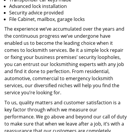
Advanced lock installation
Security advice provided
File Cabinet, mailbox, garage locks
The experience we’ve accumulated over the years and
the continuous progress we’ve undergone have
enabled us to become the leading choice when it
comes to locksmith services. Be it a simple lock repair
or fixing your business premises’ security loopholes,
you can entrust our locksmithing experts with any job
and find it done to perfection. From residential,
automotive, commercial to emergency locksmith
services, our diversified niches will help you find the
service you’re looking for.
To us, quality matters and customer satisfaction is a
key factor through which we measure our
performance. We go above and beyond our call of duty
to make sure that when we leave after a job, it’s with a
reassurance that our customers are completely