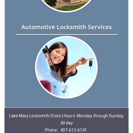
Automotive Locksmith Services
Lake Mary Locksmith Store | Hours: Monday through Sunday,
All day
Phone:
407-612-6141