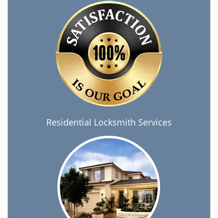
Residential Locksmith Services