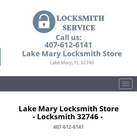
Call us:
407-612-6141
Lake Mary Locksmith Store
Lake Mary, FL 32746
T
o
g
g
Lake Mary Locksmith Store
l
- Locksmith 32746 -
e
n
407-612-6141
a