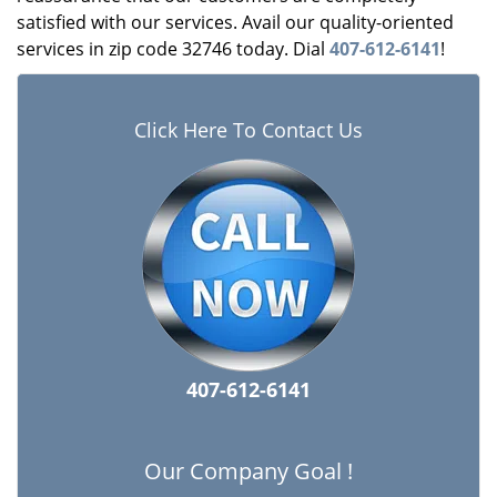
satisfied with our services. Avail our quality-oriented
services in zip code 32746 today. Dial
407-612-6141
!
Click Here To Contact Us
407-612-6141
Our Company Goal !