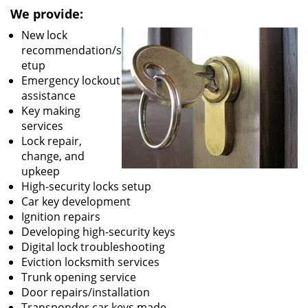
We provide:
New lock
recommendation/s
etup
Emergency lockout
assistance
Key making
services
Lock repair,
change, and
upkeep
High-security locks setup
Car key development
Ignition repairs
Developing high-security keys
Digital lock troubleshooting
Eviction locksmith services
Trunk opening service
Door repairs/installation
Transponder car keys made